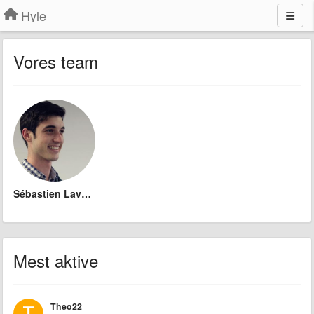
Hyle
Vores team
Sébastien Lavoie
Mest aktive
Theo22