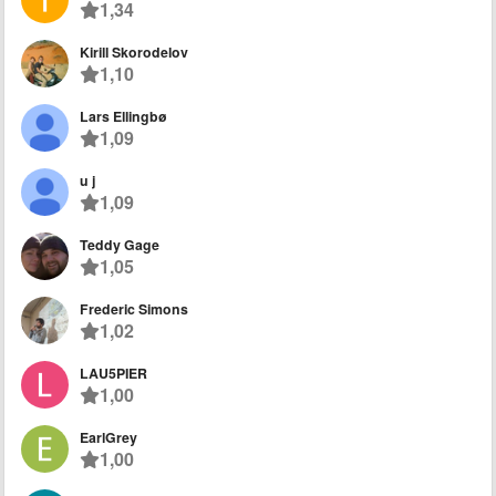
1,34
Kirill Skorodelov
1,10
Lars Ellingbø
1,09
u j
1,09
Teddy Gage
1,05
Frederic Simons
1,02
LAU5PIER
1,00
EarlGrey
1,00