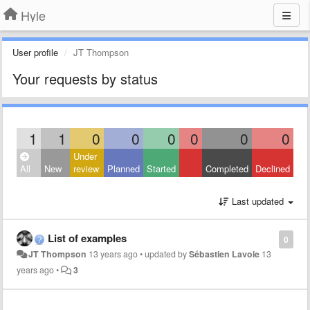
Hyle
User profile
JT Thompson
Your requests by status
1
1
0
0
0
0
0
0
Under
All
New
review
Planned
Started
Completed
Declined
Last updated
List of examples
0
JT Thompson
13 years ago
•
updated by
Sébastien Lavoie
13
years ago
•
3