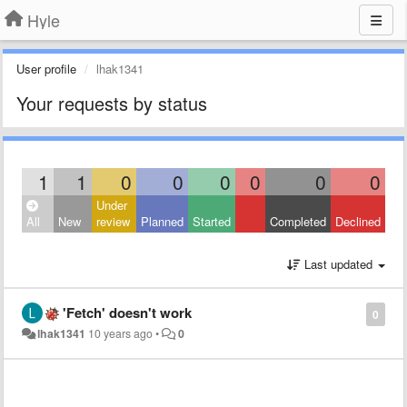
Hyle
User profile
lhak1341
Your requests by status
1
1
0
0
0
0
0
0
Under
All
New
review
Planned
Started
Completed
Declined
Last updated
'Fetch' doesn't work
0
lhak1341
10 years ago
•
0