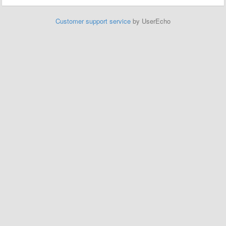
Customer support service
by UserEcho