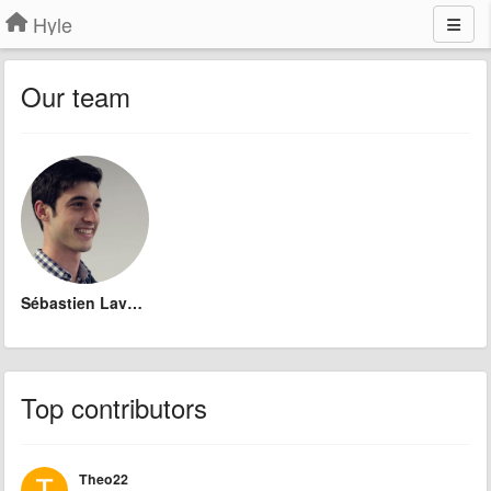
Hyle
Our team
Sébastien Lavoie
Top contributors
Theo22