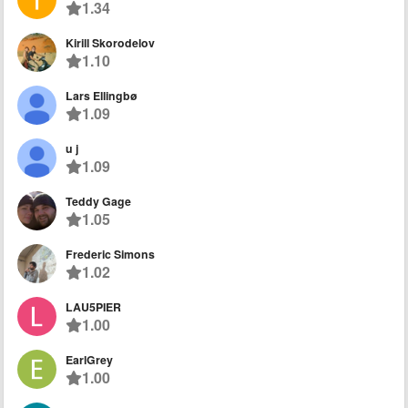
1.34
Kirill Skorodelov
1.10
Lars Ellingbø
1.09
u j
1.09
Teddy Gage
1.05
Frederic Simons
1.02
LAU5PIER
1.00
EarlGrey
1.00