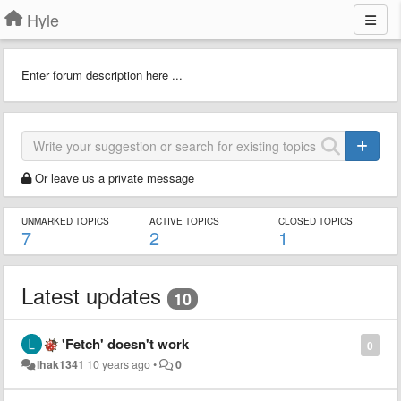
Hyle
Enter forum description here ...
Or leave us a private message
UNMARKED TOPICS
ACTIVE TOPICS
CLOSED TOPICS
7
2
1
Latest updates
10
'Fetch' doesn't work
0
lhak1341
10 years ago
•
0