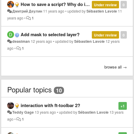
How to save a script? Why do it that does not speak?
Under review
0
Дмитрий Деулин
11 years ago
•
updated by
Sébastien Lavoie
11
years ago
•
1
Add mask to selected layer?
Under review
0
deastman
12 years ago
•
updated by
Sébastien Lavoie
12 years
ago
•
1
browse all →
Popular topics
10
interaction with ft-toolbar 2?
+1
Teddy Gage
13 years ago
•
updated by
Sébastien Lavoie
13 years
ago
•
1