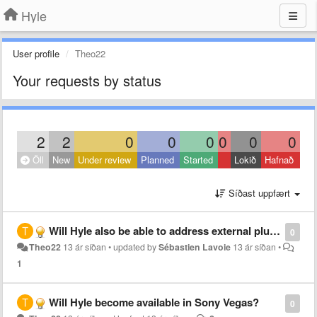
Hyle
User profile
Theo22
Your requests by status
2
2
0
0
0
0
0
0
Öll
New
Under review
Planned
Started
Lokið
Hafnað
Síðast uppfært
Will Hyle also be able to address external plugins like the Red Giant plugins in After Effects?
0
Theo22
13 ár síðan
•
updated by
Sébastien Lavoie
13 ár síðan
•
1
Will Hyle become available in Sony Vegas?
0