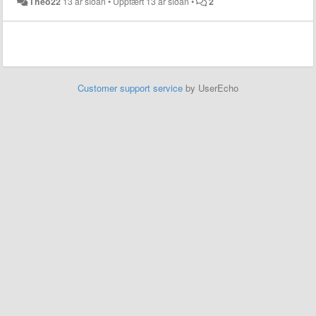
Theo22
13 ár síðan
•
Uppfært
13 ár síðan
•
2
Customer support service
by UserEcho