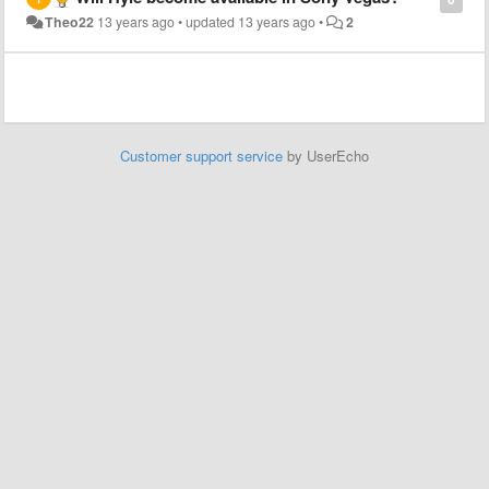
Theo22
13 years ago
•
updated
13 years ago
•
2
Customer support service
by UserEcho