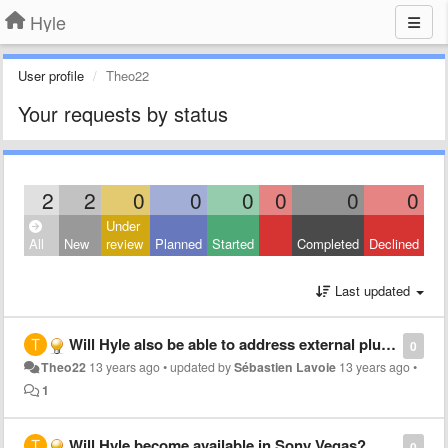
Hyle
User profile
Theo22
Your requests by status
2
2
0
0
0
0
0
0
Under
All
New
review
Planned
Started
Completed
Declined
Last updated
Will Hyle also be able to address external plugins like the Red Giant plugins in After Effects?
0
Theo22
13 years ago
•
updated by
Sébastien Lavoie
13 years ago
•
1
Will Hyle become available in Sony Vegas?
0