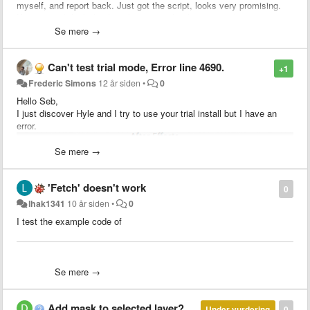
myself, and report back. Just got the script, looks very promising.
Keep it up, I think this has the potential to be a "must-have" script
Se mere →
Can't test trial mode, Error line 4690.
+1
Frederic Simons
12 år siden
•
0
Hello Seb,
I just discover Hyle and I try to use your trial install but I have an
error.
Se mere →
'Fetch' doesn't work
0
lhak1341
10 år siden
•
0
I use AE CS6 and other plugin/script work fine.
I test the example code of
Can you help me with my problem because I don't want to order if a
paid version has buggy.
compositions:
Thank you!
Se mere →
- name: The fetched comp
id: 1
- name: The main comp
Add mask to selected layer?
Under vurdering
0