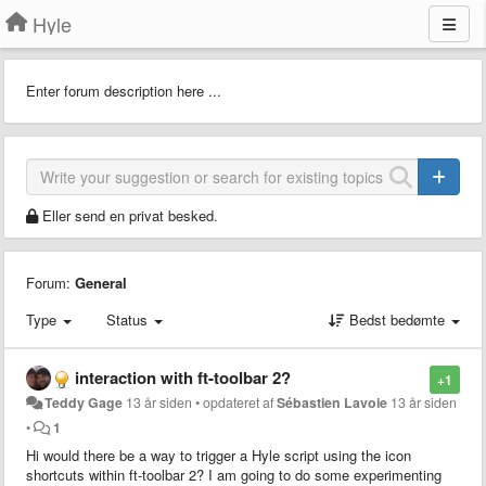
Hyle
Enter forum description here ...
Eller send en privat besked.
Forum:
General
Type
Status
Bedst bedømte
interaction with ft-toolbar 2?
+1
Teddy Gage
13 år siden
•
opdateret af
Sébastien Lavoie
13 år siden
•
1
Hi would there be a way to trigger a Hyle script using the icon
shortcuts within ft-toolbar 2? I am going to do some experimenting