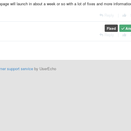
page will launch in about a week or so with a lot of fixes and more informatio
Reply
|
Fixed
An
Reply
|
mer support service
by UserEcho