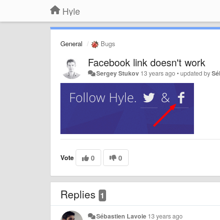
Hyle
General
Bugs
Facebook link doesn't work
Sergey Stukov
13 years ago
•
updated by
Sé
Vote
0
0
Replies
1
Sébastien Lavoie
13 years ago