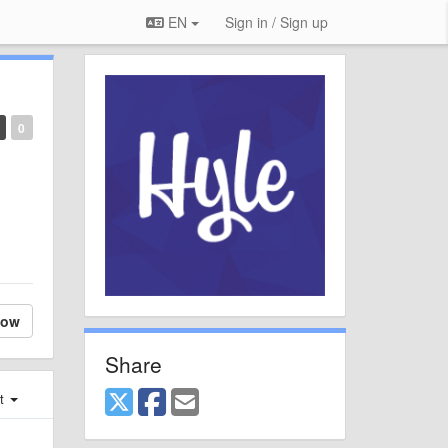
EN
Sign in / Sign up
0
low
Share
st