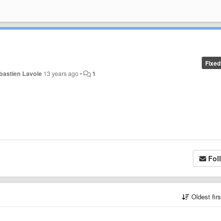
Fixed
bastien Lavoie
13 years ago
•
1
Fol
Oldest fir