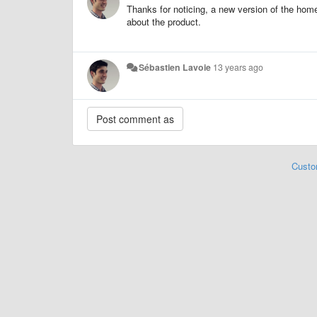
Thanks for noticing, a new version of the home
about the product.
Sébastien Lavoie
13 years ago
Custo