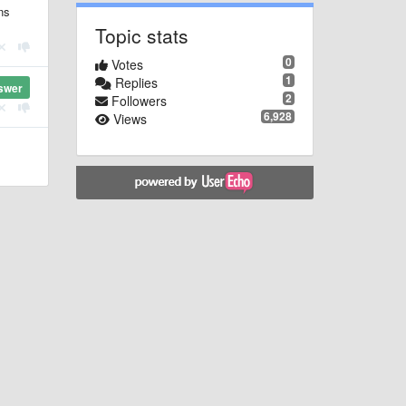
ns
Topic stats
0
Votes
1
Replies
swer
2
Followers
6,928
Views