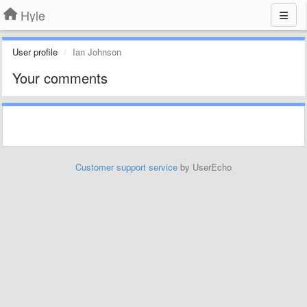
Hyle
User profile
Ian Johnson
Your comments
Customer support service
by UserEcho