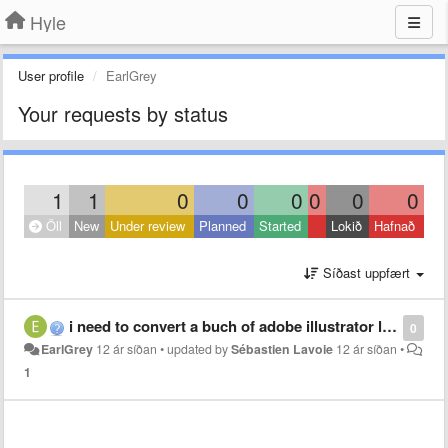
Hyle
User profile
EarlGrey
Your requests by status
1
1
0
0
0
0
0
0
Öll
New
Under review
Planned
Started
Lokið
Hafnað
Síðast uppfært
i need to convert a buch of adobe illustrator layers into shape layers, but i don´t have any clue of scripting nor the time to learn it :( Can someone help me?
0
EarlGrey
12 ár síðan
•
updated by
Sébastien Lavoie
12 ár síðan
•
1