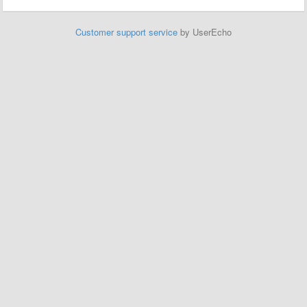
Customer support service
by UserEcho