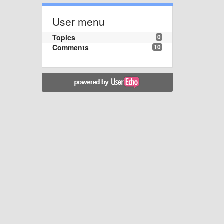
User menu
Topics
0
Comments
10