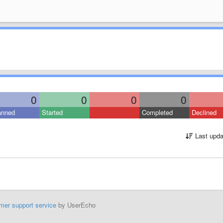
0
0
0
0
anned
Started
Completed
Declined
Last upda
mer support service
by UserEcho