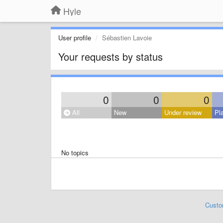
Hyle
User profile
Sébastien Lavoie
Your requests by status
0
0
0
All
New
Under review
Pl
No topics
Custo