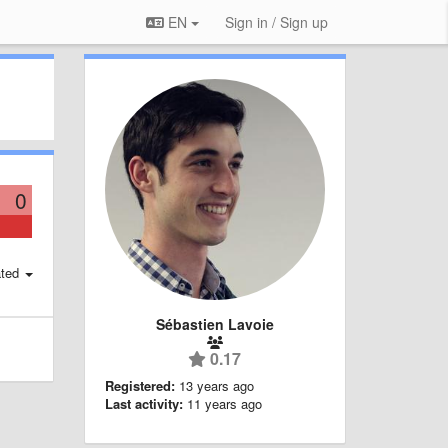
EN
Sign in / Sign up
0
ted
Sébastien Lavoie
0.17
Registered:
13 years ago
Last activity:
11 years ago