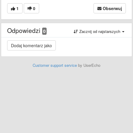
1
0
Obserwuj
Odpowiedzi
0
Zacznij od najstarszych
Customer support service
by UserEcho