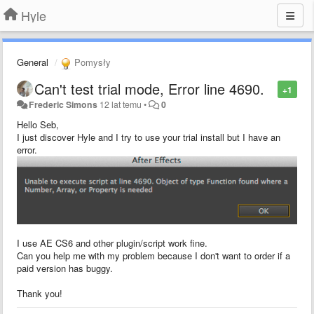
Hyle
General
Pomysły
Can't test trial mode, Error line 4690.
+1
Frederic Simons
12 lat temu
•
0
Hello Seb,
I just discover Hyle and I try to use your trial install but I have an
error.
I use AE CS6 and other plugin/script work fine.
Can you help me with my problem because I don't want to order if a
paid version has buggy.
Thank you!