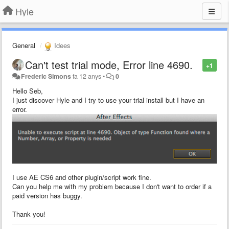
Hyle
General
Idees
Can't test trial mode, Error line 4690.
+1
Frederic Simons
fa 12 anys
•
0
Hello Seb,
I just discover Hyle and I try to use your trial install but I have an
error.
I use AE CS6 and other plugin/script work fine.
Can you help me with my problem because I don't want to order if a
paid version has buggy.
Thank you!