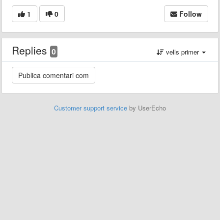
1
0
Follow
Replies
0
vells primer
Customer support service
by UserEcho