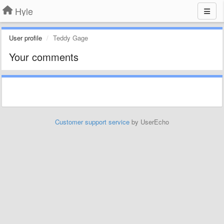
Hyle
User profile
Teddy Gage
Your comments
Customer support service
by UserEcho