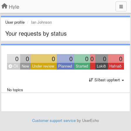
Hyle
User profile
Ian Johnson
Your requests by status
0
0
0
0
0
0
0
0
Öll
New
Under review
Planned
Started
Lokið
Hafnað
Síðast uppfært
No topics
Customer support service
by UserEcho