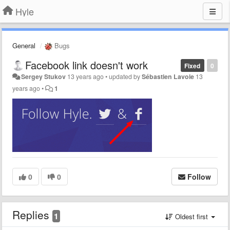
Hyle
General
Bugs
Facebook link doesn't work
Fixed
0
Sergey Stukov
13 years ago
•
updated by
Sébastien Lavoie
13
years ago
•
1
0
0
Follow
Replies
1
Oldest first