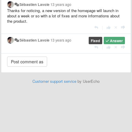
Sébastien Lavoie
13 years ago
Thanks for noticing, a new version of the homepage will launch in
about a week or so with a lot of fixes and more informations about
the product.
|
Sébastien Lavoie
13 years ago
Fixed
Answer
|
Customer support service
by UserEcho