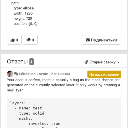
path:
type: ellipse
width: 1280
height: 720
position: [0, 0]
0
0
Подписаться
Ответы
1
Старые сверху
Sébastien Lavoie
12 лет назад
На рассмотрении
Your code is perfect, there is actually a bug as the mask doesn't get
generated on the currently selected layer. It only works by creating a
new layer:
layers:

  - name: test

    type: solid

    masks:

      - inverted: true
