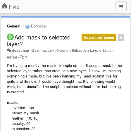
Hyle
General
Вопросы
Add mask to selected
На рассмотрении
0
layer?
deastman
12 лет назад
•
обновлен
Sébastien Lavoie
12 лет
назад
•
1
I'm trying to modify the mask example so that it adds a mask to the
selected layer, rather than creating a new layer. I know I'm missing
something simple, but I've been banging my head against this for
quite a while now. I would have thought that the following would
work, but it doesn't. The script completes without error, but nothing
is created.
masks:
- inverted: true
name: My mask
feather: [10, 10]
opacity: 50
expansion: 20