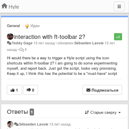
Hyle
General
Идеи
interaction with ft-toolbar 2?
+1
Teddy Gage
13 лет назад
•
обновлен
Sébastien Lavoie
13 лет
назад
•
1
Hi would there be a way to trigger a Hyle script using the icon
shortcuts within ft-toolbar 2? I am going to do some experimenting
myself, and report back. Just got the script, looks very promising.
Keep it up, I think this has the potential to be a "must-have" script
1
0
Подписаться
Ответы
1
Старые сверху
Sébastien Lavoie
13 лет назад