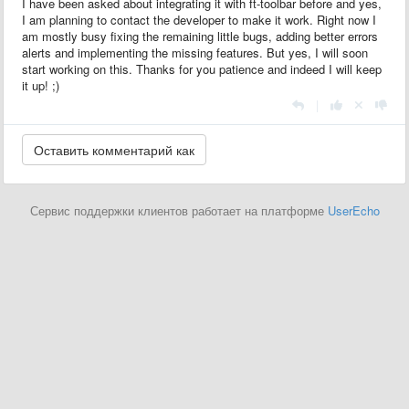
I have been asked about integrating it with ft-toolbar before and yes,
I am planning to contact the developer to make it work. Right now I
am mostly busy fixing the remaining little bugs, adding better errors
alerts and implementing the missing features. But yes, I will soon
start working on this. Thanks for you patience and indeed I will keep
it up! ;)
|
Сервис поддержки клиентов работает на платформе
UserEcho